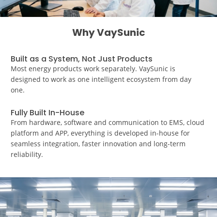
Why VaySunic
Built as a System, Not Just Products
Most energy products work separately. VaySunic is
designed to work as one intelligent ecosystem from day
one.
Fully Built In-House
From hardware, software and communication to EMS, cloud
platform and APP, everything is developed in-house for
seamless integration, faster innovation and long-term
reliability.