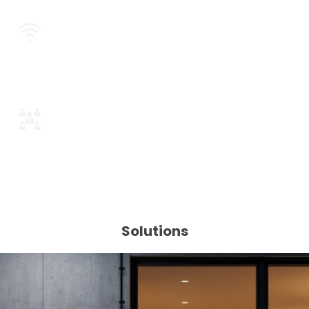
Wi-Fi / Mesh / LoRa Connectivity
Plug-and-Play by Design
Solutions