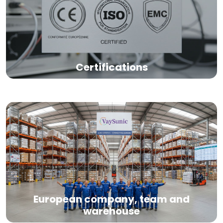
Certifications
European company, team and
warehouse