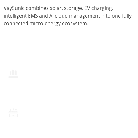
VaySunic combines solar, storage, EV charging,
intelligent EMS and AI cloud management into one fully
connected micro-energy ecosystem.
350W–3000W | On/Off-Grid Ready
Fully Built In-House