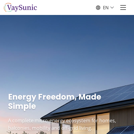
EN
Energy Freedom, Made
Simple
A complete micro-energy ecosystem for homes,
balconies, mobility and off-grid living.