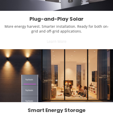
Plug-and-Play Solar
More energy harvest. Smarter installation. Ready for both on-
grid and off-grid applications.
Learn More
Smart Energy Storage