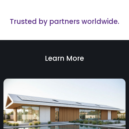
Trusted by partners worldwide.
Learn More