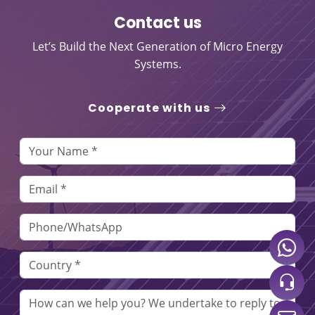
Contact us
Let’s Build the Next Generation of Micro Energy
Systems.
Cooperate with us