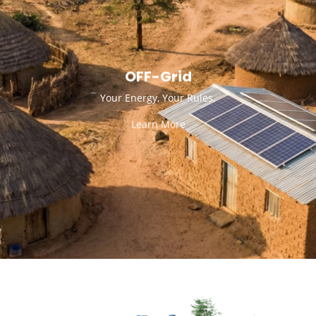
OFF-Grid
Your Energy, Your Rules.
Learn More