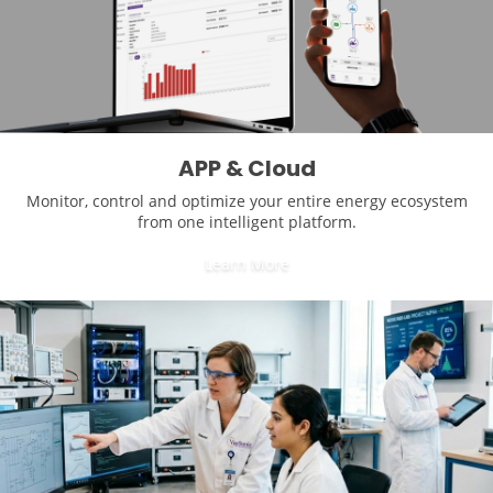
APP & Cloud
Monitor, control and optimize your entire energy ecosystem
from one intelligent platform.
Learn More