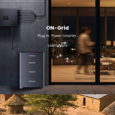
ON-Grid
Plug in. Power smarter.
Learn More