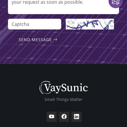
SEND MESSAGE
Small Things Matter