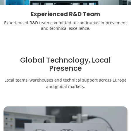
Experienced R&D Team
Experienced R&D team committed to continuous improvement
and technical excellence.
Global Technology, Local
Presence
Local teams, warehouses and technical support across Europe
and global markets.