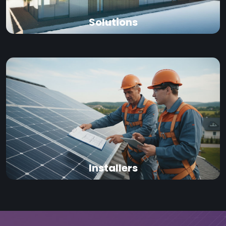
Solutions
Installers