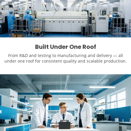
Built Under One Roof
From R&D and testing to manufacturing and delivery — all
under one roof for consistent quality and scalable production.