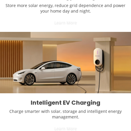
Store more solar energy, reduce grid dependence and power
your home day and night.
Learn More
Intelligent EV Charging
Charge smarter with solar, storage and intelligent energy
management.
Learn More