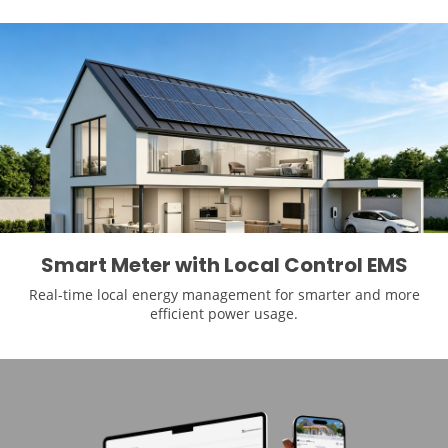
Smart Meter with Local Control EMS
Real-time local energy management for smarter and more
efficient power usage.