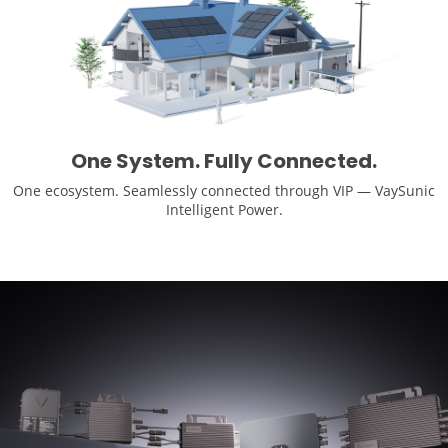
One System. Fully Connected.
One ecosystem. Seamlessly connected through VIP — VaySunic
Intelligent Power.
Learn More