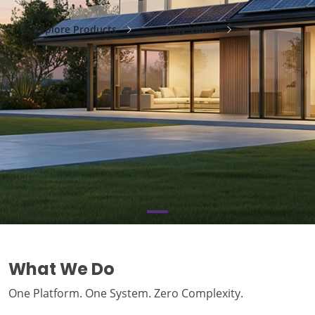
Explore Products
Play Video
What We Do
One Platform. One System. Zero Complexity.